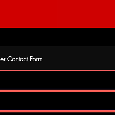
Contact Form