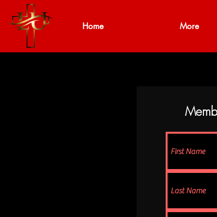
Home
More
Member 